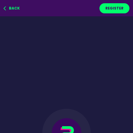
BACK
REGISTER