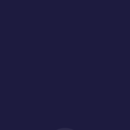
USES
TOURNAMENTS