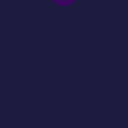
12.11.2023
READ MORE