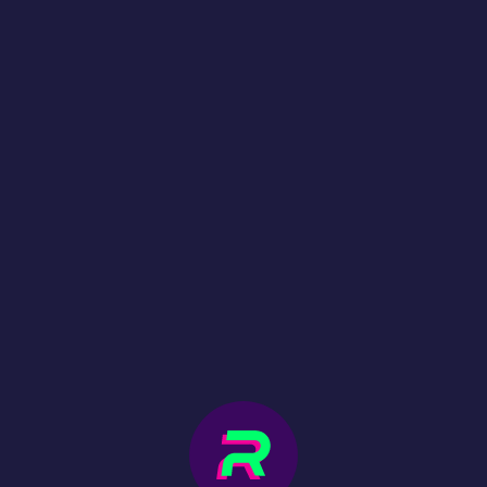
08.01.2024
READ MORE