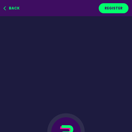
BACK
REGISTER