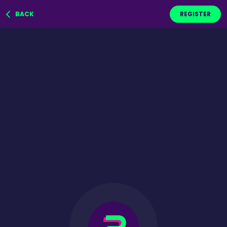
BACK
REGISTER