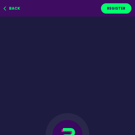
BACK
REGISTER