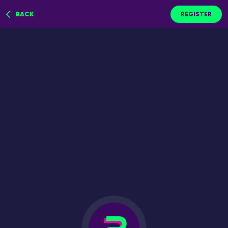
BACK
REGISTER