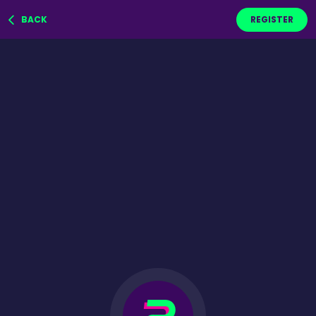
BACK
REGISTER