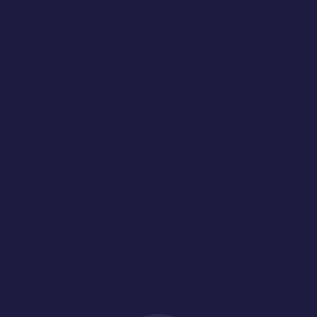
USES
TOURNAMENTS