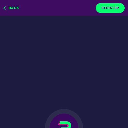
BACK
REGISTER