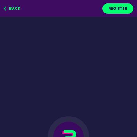
BACK
REGISTER