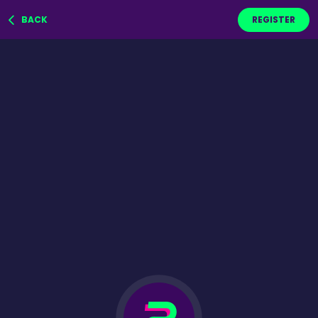
BACK
REGISTER