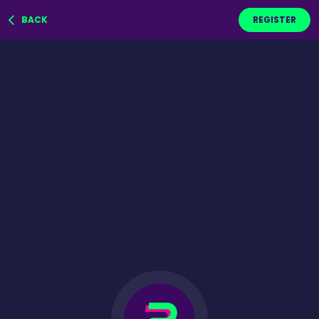
BACK
REGISTER