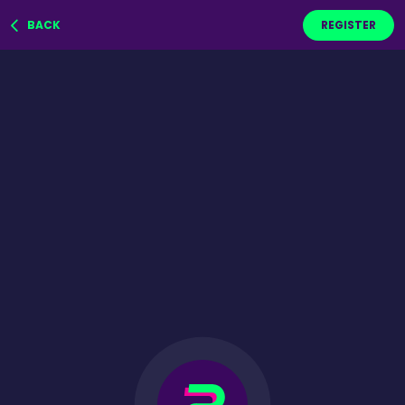
BACK
REGISTER