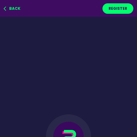
BACK
REGISTER