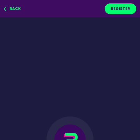
BACK
REGISTER