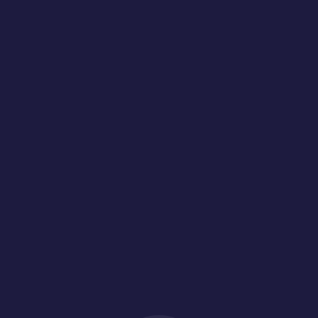
USES
TOURNAMENTS