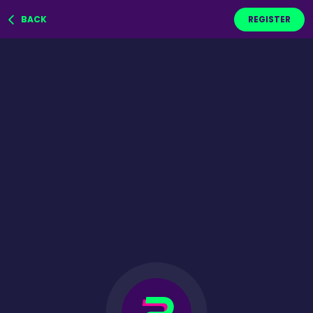
BACK
REGISTER