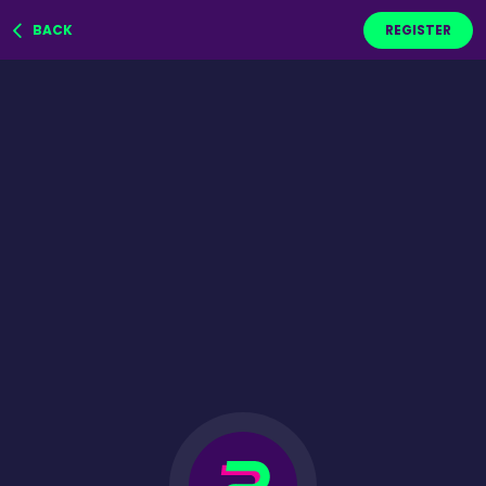
BACK
REGISTER