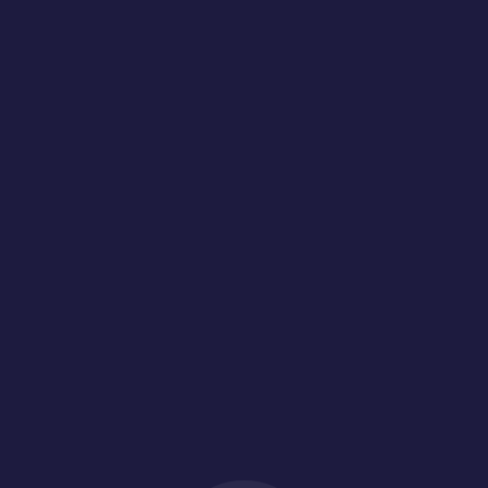
USES
TOURNAMENTS