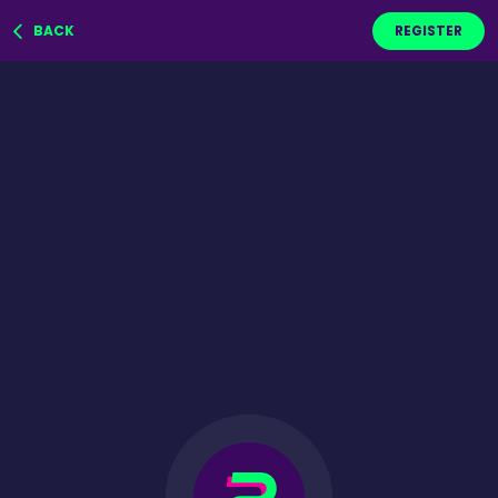
BACK
REGISTER