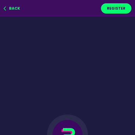
BACK
REGISTER