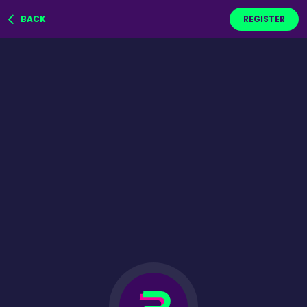
BACK
REGISTER