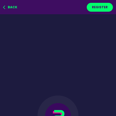
BACK
REGISTER