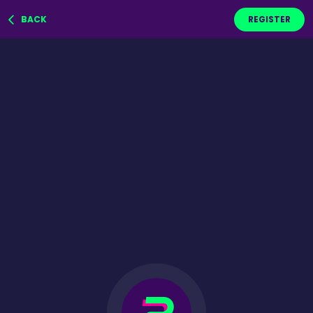
BACK
REGISTER