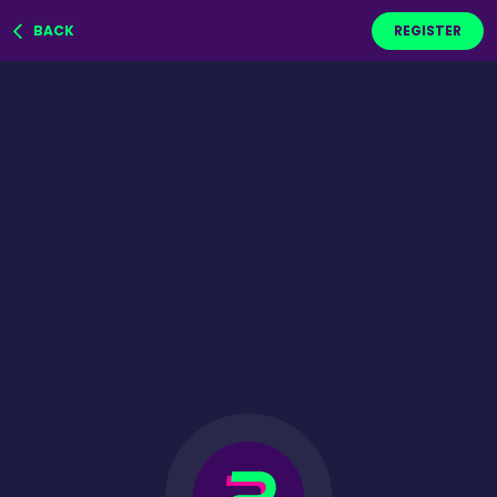
BACK
REGISTER