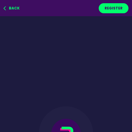
BACK
REGISTER