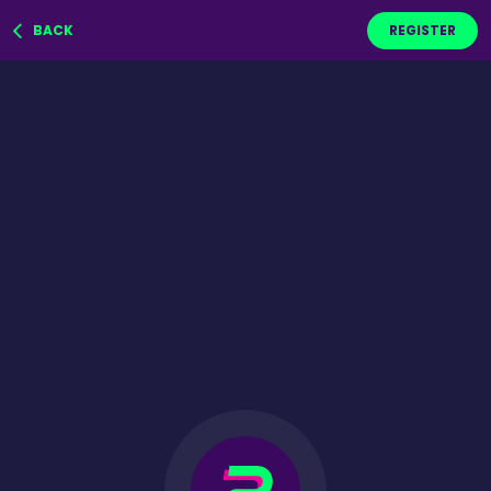
BACK
REGISTER