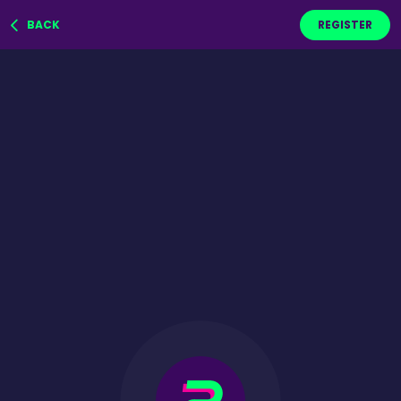
BACK
REGISTER