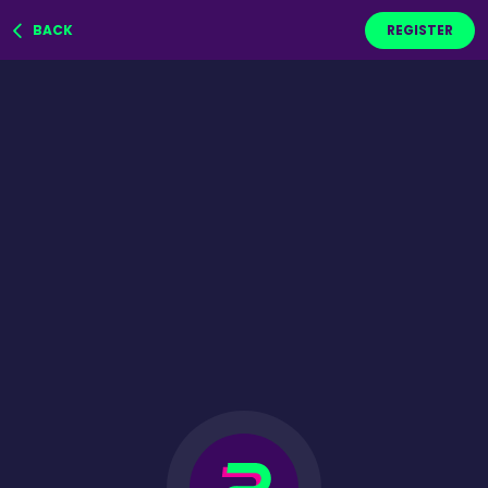
BACK
REGISTER