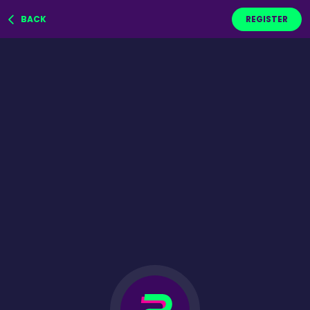
BACK
REGISTER