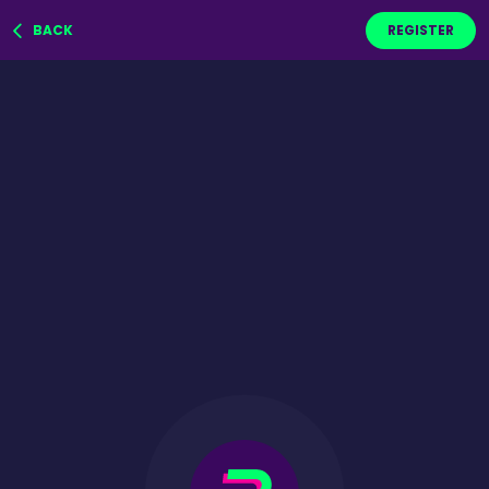
BACK
REGISTER