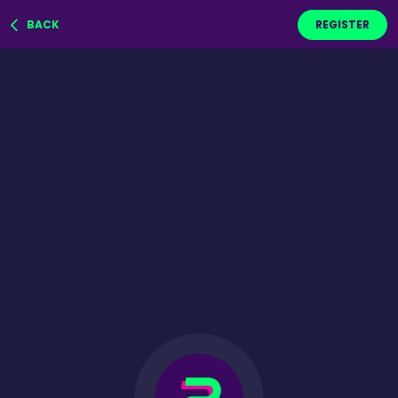
BACK
REGISTER