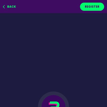
BACK
REGISTER