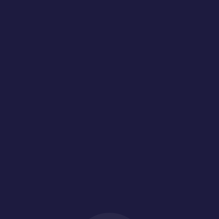
USES
TOURNAMENTS