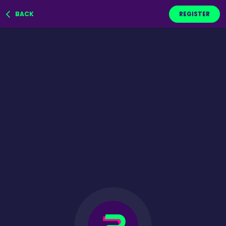
BACK
REGISTER