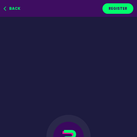
BACK
REGISTER