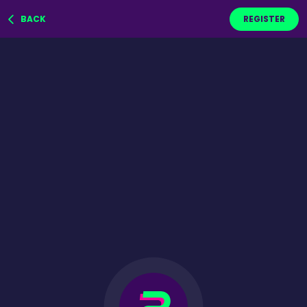
BACK
REGISTER