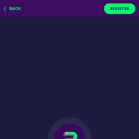
BACK
REGISTER