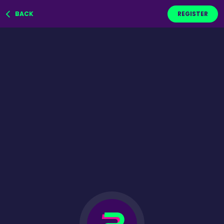
BACK
REGISTER