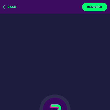
BACK
REGISTER