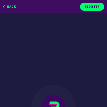
BACK
REGISTER