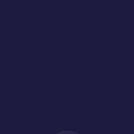
USES
TOURNAMENTS