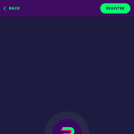
BACK
REGISTER