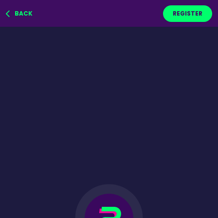
BACK
REGISTER