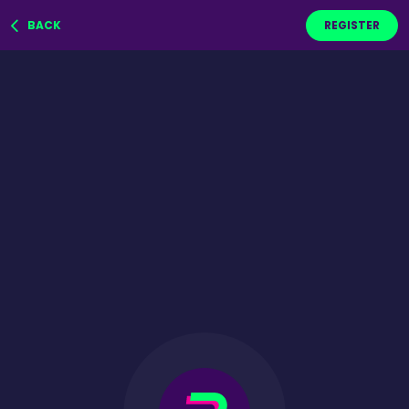
BACK
REGISTER