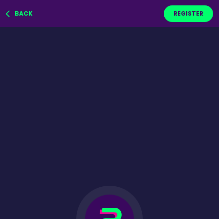
BACK
REGISTER