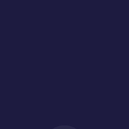
USES
TOURNAMENTS