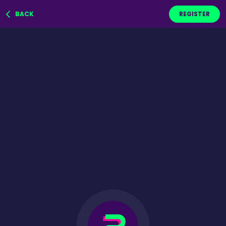
BACK
REGISTER