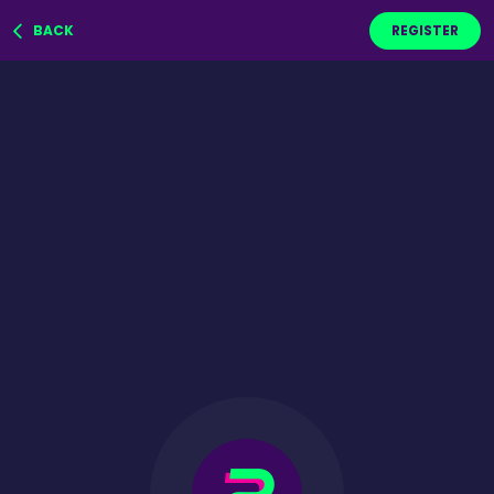
BACK
REGISTER